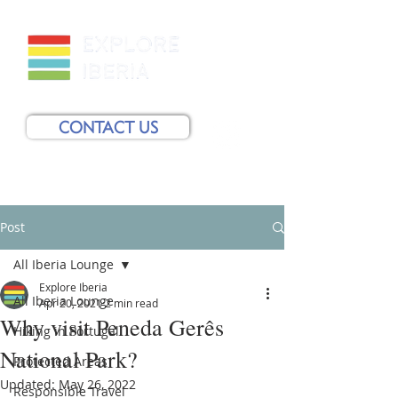
CONTACT US
Post
All Iberia Lounge
Explore Iberia
All Iberia Lounge
Apr 20, 2021
2 min read
Why visit Peneda Gerês
Hiking in Portugal
National Park?
Protected Areas
Updated:
May 26, 2022
Responsible Travel