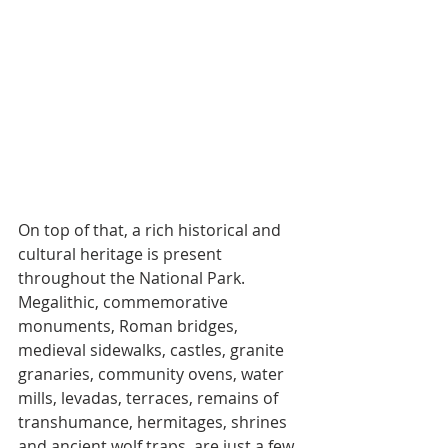
On top of that, a rich historical and 
cultural heritage is present 
throughout the National Park. 
Megalithic, commemorative 
monuments, Roman bridges, 
medieval sidewalks, castles, granite 
granaries, community ovens, water 
mills, levadas, terraces, remains of 
transhumance, hermitages, shrines 
and ancient wolf traps, are just a few 