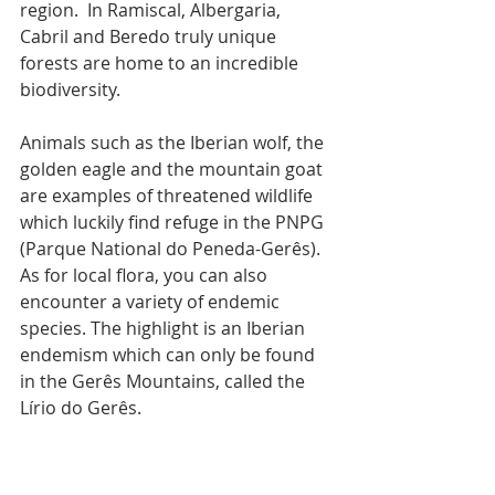
region.  In Ramiscal, Albergaria, 
Cabril and Beredo truly unique 
forests are home to an incredible 
biodiversity. 
Animals such as the Iberian wolf, the 
golden eagle and the mountain goat 
are examples of threatened wildlife 
which luckily find refuge in the PNPG 
(Parque National do Peneda-Gerês). 
As for local flora, you can also 
encounter a variety of endemic 
species. The highlight is an Iberian 
endemism which can only be found 
in the Gerês Mountains, called the 
Lírio do Gerês.