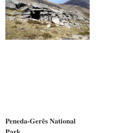
Peneda-Gerês National 
Park