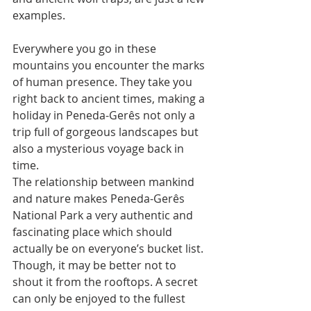
examples. 
Everywhere you go in these 
mountains you encounter the marks 
of human presence. They take you 
right back to ancient times, making a 
holiday in Peneda-Gerês not only a 
trip full of gorgeous landscapes but 
also a mysterious voyage back in 
time. 
The relationship between mankind 
and nature makes Peneda-Gerês 
National Park a very authentic and 
fascinating place which should 
actually be on everyone’s bucket list. 
Though, it may be better not to 
shout it from the rooftops. A secret 
can only be enjoyed to the fullest 