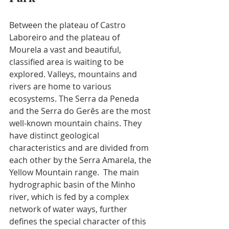
Between the plateau of Castro 
Laboreiro and the plateau of 
Mourela a vast and beautiful, 
classified area is waiting to be 
explored. Valleys, mountains and 
rivers are home to various 
ecosystems. The Serra da Peneda 
and the Serra do Gerês are the most 
well-known mountain chains. They 
have distinct geological 
characteristics and are divided from 
each other by the Serra Amarela, the 
Yellow Mountain range.  The main 
hydrographic basin of the Minho 
river, which is fed by a complex 
network of water ways, further 
defines the special character of this 