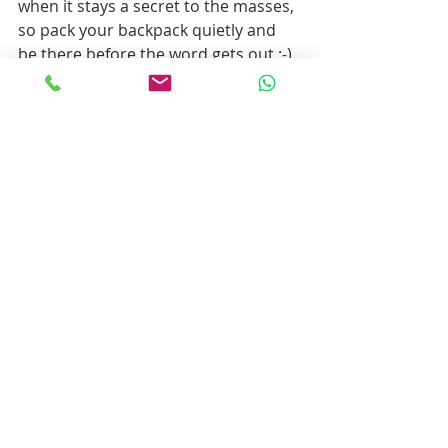
when it stays a secret to the masses, 
so pack your backpack quietly and 
be there before the word gets out ;-).
There are so many hiking trails along 
gorgeous landscapes and interesting 
man-made structures that it may be 
hard to choose which ones you will 
take during your holiday. We can 
help you plan. What about staying in 
your own traditional, rural house? Or 
a picnic lunch with tasty and fresh 
local produce? Maybe a canyoning 
adventure in between hiking days? 
24/7 support by locals? A local guide 
to accompany you? 
Don’t hesitate to let us know how we 
can help. We will be more than 
happy to assist.