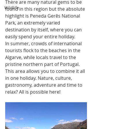
There are many natural gems to be 
Wildlife
found in this region but the absolute 
highlight is Peneda Gerês National 
Park, an extremely varied 
destination by itself, where you can 
easily spend your entire holiday. 
In summer, crowds of international 
tourists flock to the beaches in the 
Algarve, while locals travel to the 
pristine northern part of Portugal. 
This area allows you to combine it all 
in one holiday. Nature, culture, 
gastronomy, adventure and time to 
relax? All is possible here! 