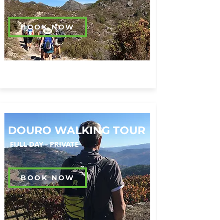
BOOK NOW
DOURO WALKING TOUR
FULL DAY -
PRIVATE
BOOK NOW