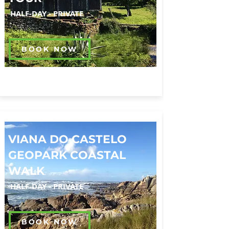
HALF-DAY
-
PRIVATE
BOOK NOW
VIANA DO CASTELO
GEOPARK COASTAL
WALK
HALF-DAY
-
PRIVATE
BOOK NOW