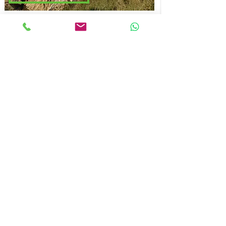
NATURE DRAWING AND
WATERCOLOR
HALF-DAY
-
PRIVATE
BOOK NOW