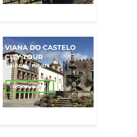
VIANA DO CASTELO
CITY TOUR
HALF DAY - PRIVATE
BOOK NOW