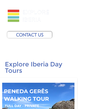
CONTACT US
Explore Iberia Day
Tours
PENEDA GERÊS
WALKING TOUR
FULL DAY - PRIVATE