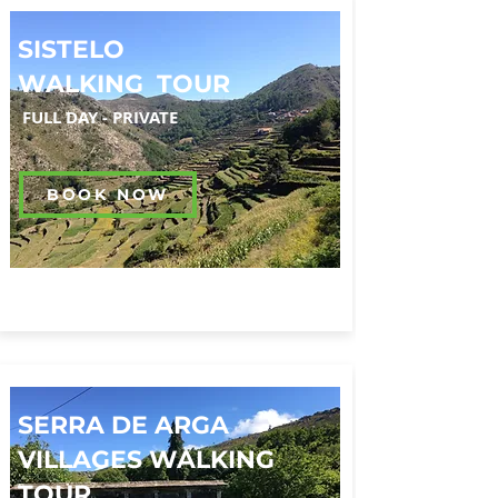
SISTELO
WALKING TOUR
FULL DAY
-
PRIVATE
BOOK NOW
SERRA DE ARGA
VILLAGES WALKING
TOUR