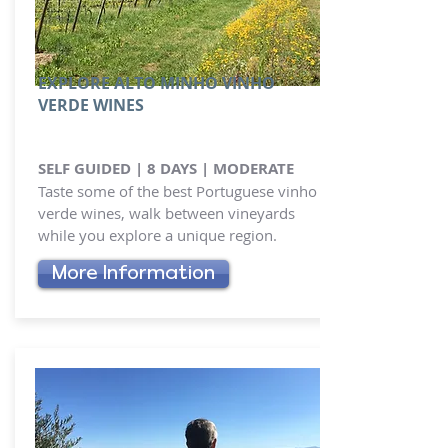
EXPLORE ALTO MINHO VINHO
VERDE WINES
SELF GUIDED | 8 DAYS | MODERATE
Taste some of the best Portuguese vinho
verde wines, walk between vineyards
while you explore a unique region.
More Information