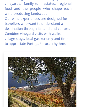
vineyards, family-run estates, regional
food and the people who shape each
wine-producing landscape.
Our wine experiences are designed for
travellers who want to understand a
destination through its land and culture.
Combine vineyard visits with walks,
village stays, local gastronomy and time
to appreciate Portugal’s rural rhythms