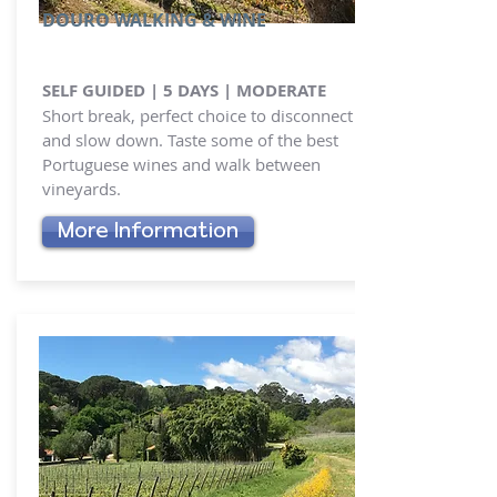
DOURO WALKING & WINE
SELF GUIDED | 5 DAYS | MODERATE
Short break, perfect choice to disconnect
and slow down. Taste some of the best
Portuguese wines and walk between
vineyards.
More Information