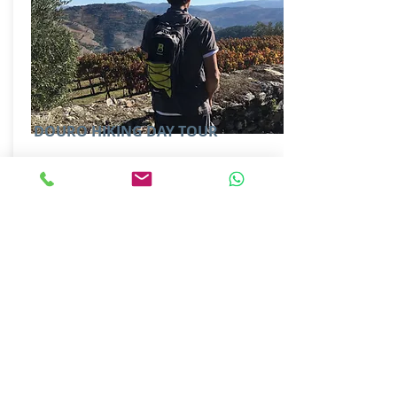
DOURO HIKING DAY TOUR
GUIDED| FULL DAY
Special hiking tour design just for you.
Off the beaten track and visiting some
family owned "Quintas".
More Information
MAKE AN ENQUIRY