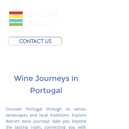
CONTACT US
Wine Journeys in
Portugal
Discover Portugal through its wines,
landscapes and local traditions. Explore
Iberia’s wine journeys take you beyond
the tasting room, connecting you with