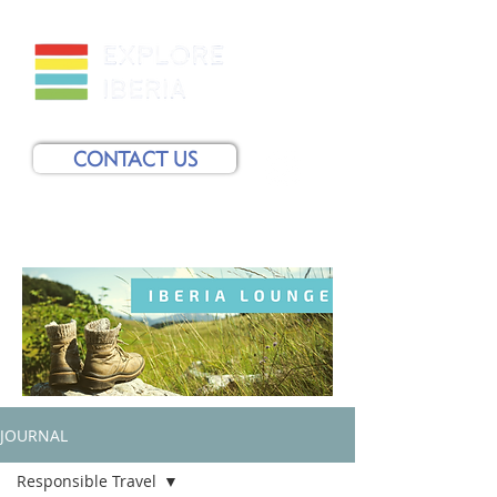
CONTACT US
JOURNAL
Responsible Travel