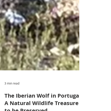
3 min read
The Iberian Wolf in Portugal: