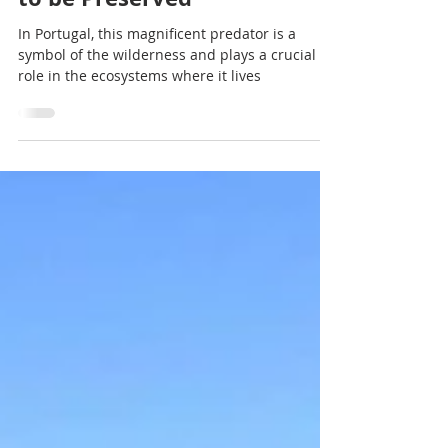
A Natural Wildlife Treasure
to be Preserved
In Portugal, this magnificent predator is a
symbol of the wilderness and plays a crucial
role in the ecosystems where it lives