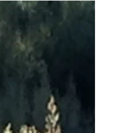
All Iberia Lounge
Hiking in Portugal
Protected Areas
Responsible Travel
Wildlife