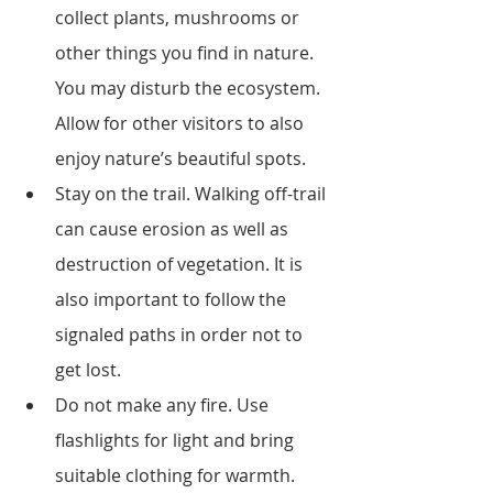
collect plants, mushrooms or 
other things you find in nature. 
You may disturb the ecosystem. 
Allow for other visitors to also 
enjoy nature’s beautiful spots.
Stay on the trail. Walking off-trail 
can cause erosion as well as 
destruction of vegetation. It is 
also important to follow the 
signaled paths in order not to 
get lost.
Do not make any fire. Use 
flashlights for light and bring 
suitable clothing for warmth.