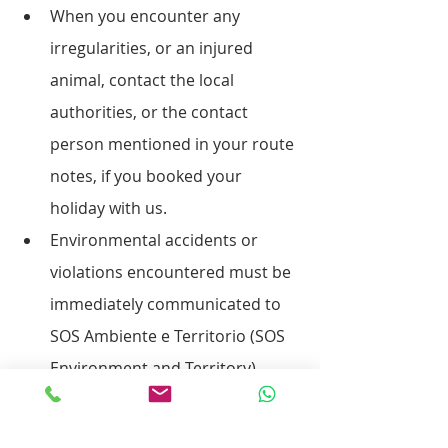
When you encounter any 
irregularities, or an injured 
animal, contact the local 
authorities, or the contact 
person mentioned in your route 
notes, if you booked your 
holiday with us.
Environmental accidents or 
violations encountered must be 
immediately communicated to 
SOS Ambiente e Territorio (SOS 
Environment and Territory).
Obtain information about the 
specific guidelines for the area 