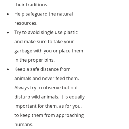
their traditions. 
Help safeguard the natural 
resources.
Try to avoid single use plastic 
and make sure to take your 
garbage with you or place them 
in the proper bins.
Keep a safe distance from 
animals and never feed them. 
Always try to observe but not 
disturb wild animals. It is equally 
important for them, as for you, 
to keep them from approaching 
humans. 