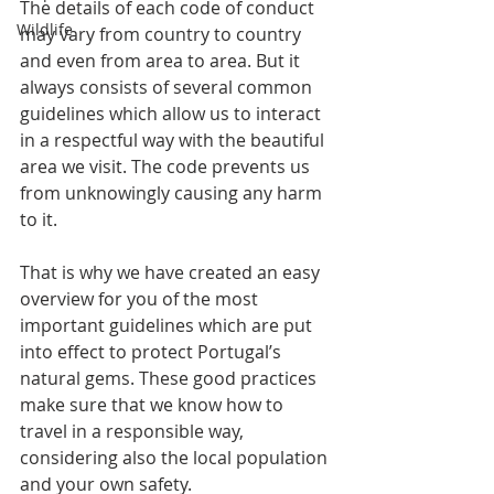
The details of each code of conduct 
Wildlife
may vary from country to country 
and even from area to area. But it 
always consists of several common 
guidelines which allow us to interact 
in a respectful way with the beautiful 
area we visit. The code prevents us 
from unknowingly causing any harm 
to it. 
That is why we have created an easy 
overview for you of the most 
important guidelines which are put 
into effect to protect Portugal’s 
natural gems. These good practices 
make sure that we know how to 
travel in a responsible way, 
considering also the local population 
and your own safety.