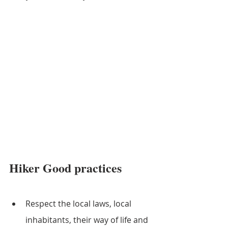
Hiker Good practices
Respect the local laws, local 
inhabitants, their way of life and 