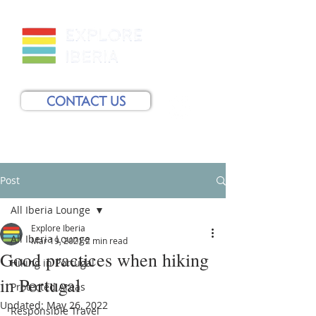
CONTACT US
Post
All Iberia Lounge
Explore Iberia
All Iberia Lounge
Mar 19, 2021
2 min read
Good practices when hiking
Hiking in Portugal
in Portugal
Protected Areas
Updated:
May 26, 2022
Responsible Travel