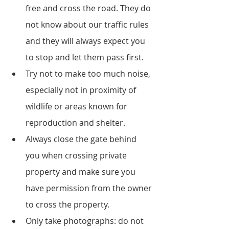
free and cross the road. They do 
not know about our traffic rules 
and they will always expect you 
to stop and let them pass first.
Try not to make too much noise, 
especially not in proximity of 
wildlife or areas known for 
reproduction and shelter. 
Always close the gate behind 
you when crossing private 
property and make sure you 
have permission from the owner 
to cross the property.
Only take photographs: do not 