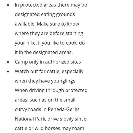
In protected areas there may be 
designated eating grounds 
available. Make sure to know 
where they are before starting 
your hike. If you like to cook, do 
it in the designated areas.
Camp only in authorized sites
Watch out for cattle, especially 
when they have younglings. 
When driving through protected 
areas, such as on the small, 
curvy roads in Peneda-Gerês 
National Park, drive slowly since 
cattle or wild horses may roam 