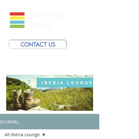
CONTACT US
JOURNAL
All Iberia Lounge