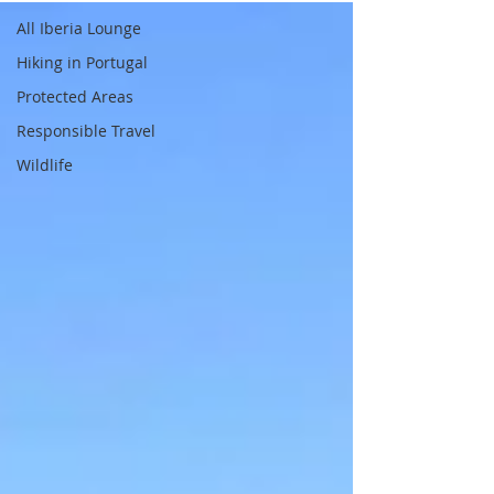
All Iberia Lounge
Hiking in Portugal
Protected Areas
Responsible Travel
Wildlife