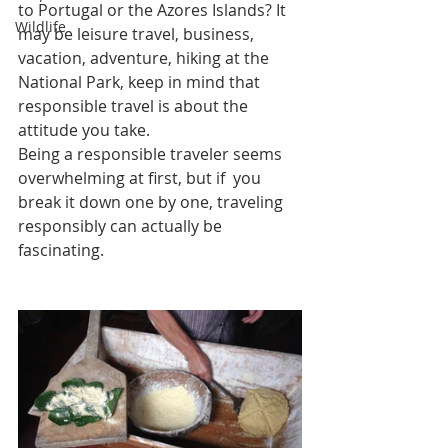
to Portugal or the Azores Islands? It 
Wildlife
may be leisure travel, business, 
vacation, adventure, hiking at the 
National Park, keep in mind that 
responsible travel is about the 
attitude you take.
Being a responsible traveler seems 
overwhelming at first, but if  you 
break it down one by one, traveling 
responsibly can actually be 
fascinating. 