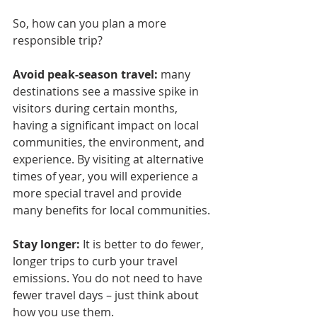
So, how can you plan a more 
responsible trip?
Avoid peak-season travel:
 many 
destinations see a massive spike in 
visitors during certain months, 
having a significant impact on local 
communities, the environment, and 
experience. By visiting at alternative 
times of year, you will experience a 
more special travel and provide 
many benefits for local communities.
Stay longer: 
It is better to do fewer, 
longer trips to curb your travel 
emissions. You do not need to have 
fewer travel days – just think about 
how you use them.