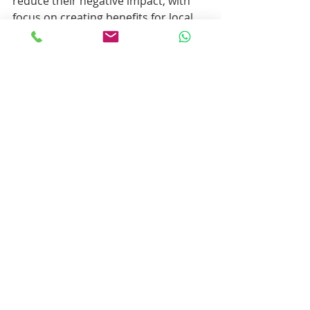
reduce their negative impact, with 
focus on creating benefits for local 
communities, protecting the 
environment by means of 
conservation projects and animal 
welfare.
Recent Posts
See All