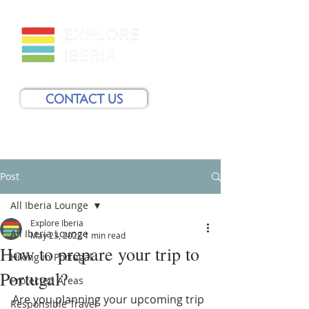
CONTACT US
Post
All Iberia Lounge
Explore Iberia
All Iberia Lounge
May 23, 2022
1 min read
How to prepare your trip to
Hiking in Portugal
Portugal?
Protected Areas
Are you planning your upcoming trip 
Responsible Travel