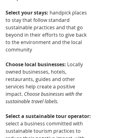
Select your stays: 
handpick places 
to stay that follow standard 
sustainable practices and that go 
beyond in their efforts to give back 
to the environment and the local 
community
Choose local businesses: 
Locally 
owned businesses, hotels, 
restaurants, guides and other 
services help create a positive 
impact. 
Choose businesses with the 
sustainable travel labels.
Select a sustainable tour operator:
select a business committed with 
sustainable tourism practices to 